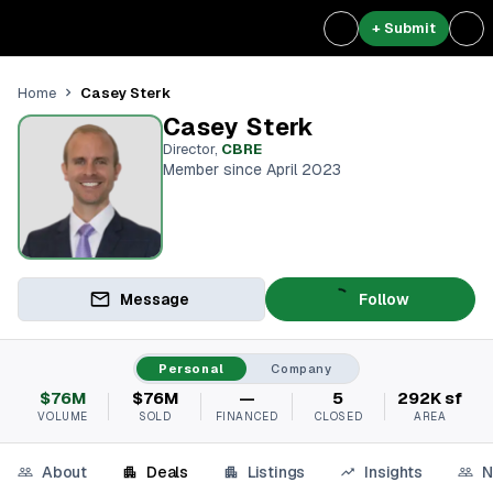
+ Submit
Casey Sterk
Home
Casey Sterk
Director
,
CBRE
Member since April 2023
Message
Follow
Personal
Company
$76M
$76M
—
5
292K sf
VOLUME
SOLD
FINANCED
CLOSED
AREA
About
Deals
Listings
Insights
N