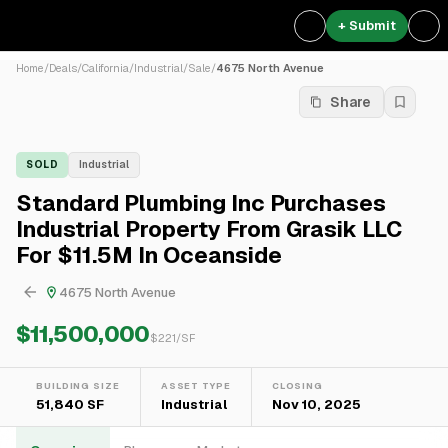
+ Submit
Home
/
Deals
/
California
/
Industrial
/
Sale
/
4675 North Avenue
Share
SOLD
Industrial
Standard Plumbing Inc Purchases
Industrial Property From Grasik LLC
For $11.5M In Oceanside
4675 North Avenue
$11,500,000
$
221
/SF
BUILDING SIZE
ASSET TYPE
CLOSING
51,840 SF
Industrial
Nov 10, 2025