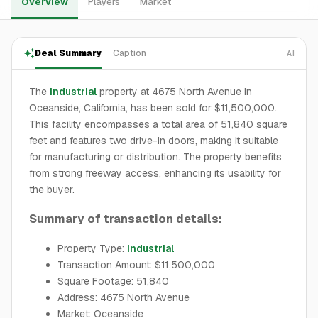
Overview
Players
Market
Deal Summary
Caption
AI
The
industrial
property at 4675 North Avenue in
Oceanside, California, has been sold for $11,500,000.
This facility encompasses a total area of 51,840 square
feet and features two drive-in doors, making it suitable
for manufacturing or distribution. The property benefits
from strong freeway access, enhancing its usability for
the buyer.
Summary of transaction details:
Property Type:
Industrial
Transaction Amount: $11,500,000
Square Footage: 51,840
Address: 4675 North Avenue
Market: Oceanside