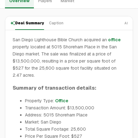
Overview
Players
Market
Deal Summary
Caption
AI
San Diego Lighthouse Bible Church acquired an
office
property located at 5015 Shoreham Place in the San
Diego market. The sale was finalized at a price of
$13,500,000, resulting in a price per square foot of
$527 for the 25,600 square foot facility situated on
2.47 acres.
Summary of transaction details:
Property Type:
Office
Transaction Amount: $13,500,000
Address: 5015 Shoreham Place
Market: San Diego
Total Square Footage: 25,600
Price Per Square Foot: $527