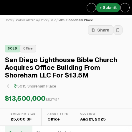
+ Submit
Home
/
Deals
/
California
/
Office
/
Sale
/
5015 Shoreham Place
Share
SOLD
Office
San Diego Lighthouse Bible Church
Acquires Office Building From
Shoreham LLC For $13.5M
5015 Shoreham Place
$13,500,000
$
527
/SF
BUILDING SIZE
ASSET TYPE
CLOSING
25,600 SF
Office
Aug 21, 2025