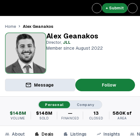
+ Submit
Alex Geanakos
Home
Alex Geanakos
Director
,
JLL
Member since August 2022
Message
Follow
Personal
Company
$148M
$148M
—
13
580K sf
VOLUME
SOLD
FINANCED
CLOSED
AREA
About
Deals
Listings
Insights
N