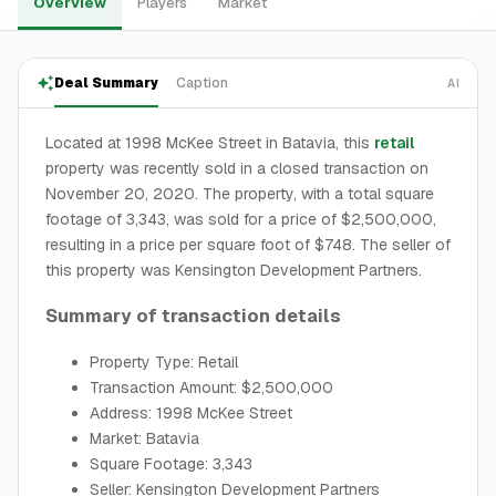
Overview
Players
Market
Deal Summary
Caption
AI
Located at 1998 McKee Street in Batavia, this
retail
property was recently sold in a closed transaction on
November 20, 2020. The property, with a total square
footage of 3,343, was sold for a price of $2,500,000,
resulting in a price per square foot of $748. The seller of
this property was Kensington Development Partners.
Summary of transaction details
Property Type: Retail
Transaction Amount: $2,500,000
Address: 1998 McKee Street
Market: Batavia
Square Footage: 3,343
Seller: Kensington Development Partners