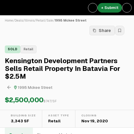
+ Submit
Home
/
Deals
/
Illinois
/
Retail
/
Sale
/
1998 Mckee Street
Share
SOLD
Retail
Kensington Development Partners
Sells Retail Property In Batavia For
$2.5M
1998 Mckee Street
$2,500,000
$
747
/SF
BUILDING SIZE
ASSET TYPE
CLOSING
3,343 SF
Retail
Nov 19, 2020