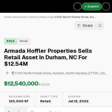
+ Submit
Home
/
Deals
/
North Carolina
/
Retail
/
Sale
/
1700 North Pointe Drive, Du...
Share
SOLD
Retail
Armada Hoffler Properties Sells
Retail Asset In Durham, NC For
$12.54M
1700 North Pointe Drive, Durham, North Carolina 27705, United States
$12,540,000
$
104
/SF
BUILDING SIZE
ASSET TYPE
CLOSING
120,000 SF
Retail
Jul 12, 2022