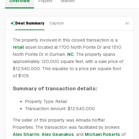
Overview
Players
Market
Deal Summary
Caption
AI
The property involved in this closed transaction is a
retail
asset located at 1700 North Pointe Dr and 1510
North Pointe Dr in Durham,
NC
. The property spans
approximately 120,000 square feet, with a sale price of
$12,540,000. This equates to a price per square foot
of $105.
Summary of transaction details:
Property Type: Retail
Transaction Amount: $12,540,000
The seller of this property was Armada Hoffler
Properties. The transaction was facilitated by brokers
Alex Sharrin
,
Alex Geanakos
, and
Michael Roberts
of