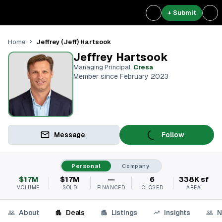
+ Submit
Jeffrey (Jeff) Hartsook
Home
Jeffrey Hartsook
Managing Principal
,
Cresa
Member since February 2023
Message
Follow
Personal
Company
$17M
$17M
—
6
338K sf
VOLUME
SOLD
FINANCED
CLOSED
AREA
About
Deals
Listings
Insights
N