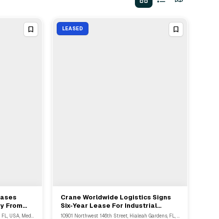
LEASED
eases
Crane Worldwide Logistics Signs
View Full Deal
→
ey From
Six-Year Lease For Industrial
Property In Hialeah Gardens
7850 Northwest 74th Avenue, Medley, FL, USA, Medley, FL
10901 Northwest 146th Street, Hialeah Gardens, FL, USA, Hialeah Gardens, FL