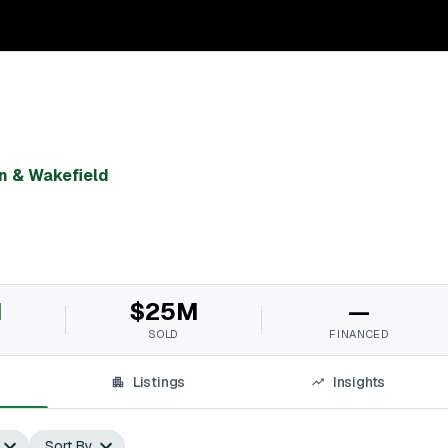
 & Wakefield
M
$25M
—
SOLD
FINANCED
Listings
Insights
Sort By