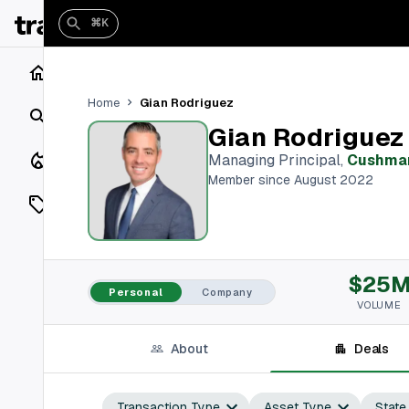
⌘K
Home
Gian Rodriguez
Home
Search
Gian Rodriguez
Closings
Managing Principal
,
Cushman
Member since August 2022
Listings
On Market
$25
Off Market
Personal
Company
VOLUME
Add a listing
About
Deals
Vaults
shh
Transaction Type
Asset Type
State