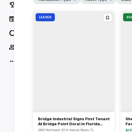
Rankings
News
LEASED
SO
Data
Socials
More
Bridge Industrial Signs First Tenant
Sh
View Full Deal
→
At Bridge Point Doral In Florida
Fac
Industrial Development
3400 Northwest 107th Avenue, Miami, FL
$
17