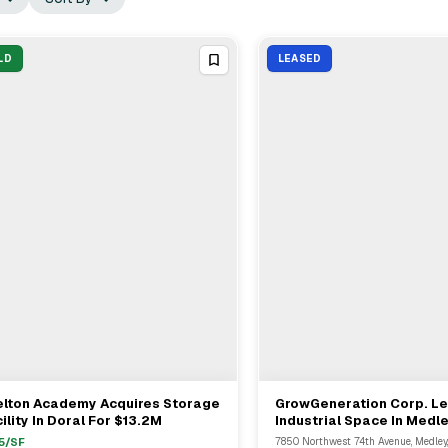
LD
LEASED
elton Academy Acquires Storage
GrowGeneration Corp. L
View Full Deal
→
View Full Deal
→
ility In Doral For $13.2M
Industrial Space In Medl
DRA Advisors
5
/SF