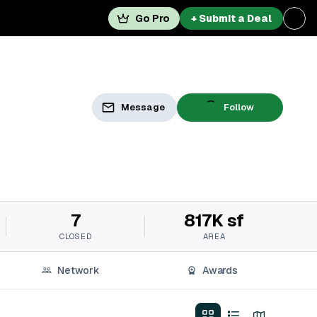
Go Pro
+ Submit a Deal
Message
Follow
7
817K sf
CLOSED
AREA
Network
Awards