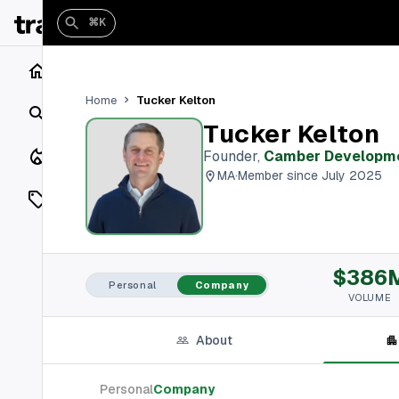
⌘K
Home
Tucker Kelton
Home
Search
Tucker Kelton
Closings
Founder
,
Camber Developm
MA
·
Member since July 2025
Listings
On Market
$386
Off Market
Personal
Company
VOLUME
Add a listing
About
Vaults
shh
Personal
Company