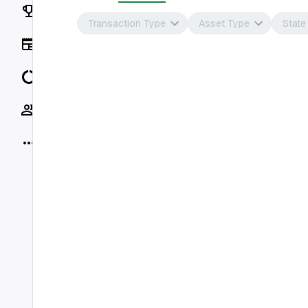
Rankings
Transaction Type
Asset Type
State
News
Data
Socials
More