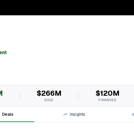
ent
M
$266M
$120M
SOLD
FINANCED
Deals
Insights