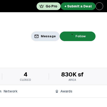
Go Pro
+ Submit a Deal
Message
Follow
4
830K sf
CLOSED
AREA
Network
Awards