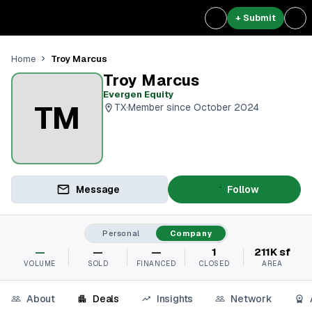
+ Submit
Troy Marcus
Home
Troy Marcus
Evergen Equity
TM
TX
·
Member since October 2024
Message
Follow
Personal
Company
—
—
—
1
211K sf
VOLUME
SOLD
FINANCED
CLOSED
AREA
About
Deals
Insights
Network