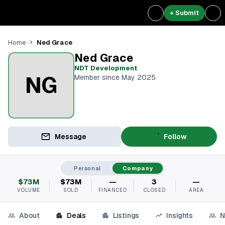
+ Submit
Ned Grace
Home
Ned Grace
NDT Development
NG
Member since May 2025
Message
Follow
Personal
Company
$73M
$73M
—
3
—
VOLUME
SOLD
FINANCED
CLOSED
AREA
About
Deals
Listings
Insights
N