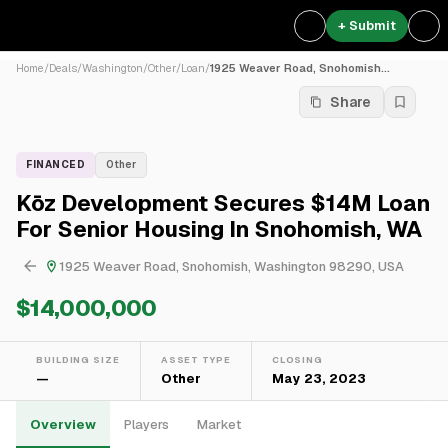
+ Submit
Home
/
Deals
/
Washington
/
Other
/
Loan
/
1925 Weaver Road, Snohomish...
Share
FINANCED
Other
Kōz Development Secures $14M Loan
For Senior Housing In Snohomish, WA
1925 Weaver Road, Snohomish, Washington 98290, USA
$14,000,000
BUILDING SIZE
ASSET TYPE
CLOSING
—
Other
May 23, 2023
Overview
Players
Market