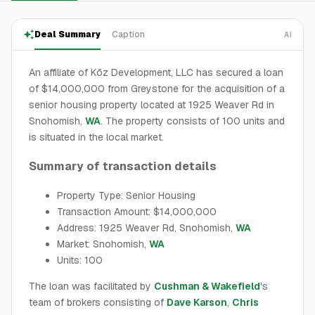
Deal Summary
Caption
AI
An affiliate of Kōz Development, LLC has secured a loan
of $14,000,000 from Greystone for the acquisition of a
senior housing property located at 1925 Weaver Rd in
Snohomish,
WA
. The property consists of 100 units and
is situated in the local market.
Summary of transaction details
Property Type: Senior Housing
Transaction Amount: $14,000,000
Address: 1925 Weaver Rd, Snohomish,
WA
Market: Snohomish,
WA
Units: 100
The loan was facilitated by
Cushman & Wakefield
's
team of brokers consisting of
Dave Karson
,
Chris