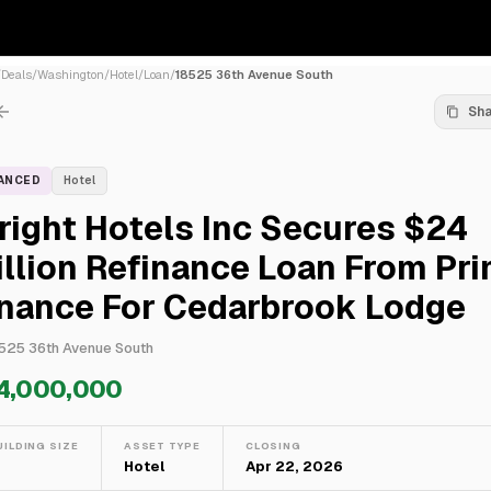
/
Deals
/
Washington
/
Hotel
/
Loan
/
18525 36th Avenue South
Sh
NANCED
Hotel
ight Hotels Inc Secures $24
llion Refinance Loan From Pr
inance For Cedarbrook Lodge
525 36th Avenue South
4,000,000
UILDING SIZE
ASSET TYPE
CLOSING
—
Hotel
Apr 22, 2026