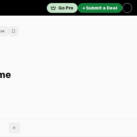
Go Pro
+ Submit a Deal
are
ime