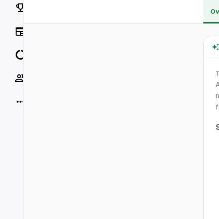
Rankings
Ov
News
Data
T
Socials
A
r
More
f