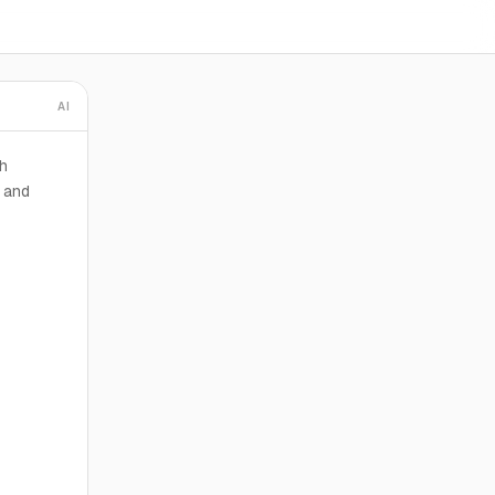
AI
h
s and