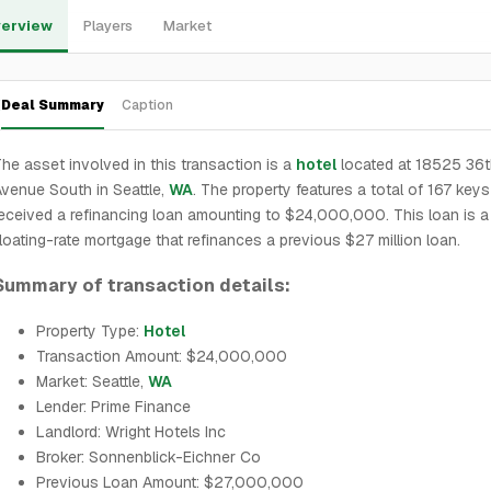
erview
Players
Market
Deal Summary
Caption
he asset involved in this transaction is a
hotel
located at 18525 36t
venue South in Seattle,
WA
. The property features a total of 167 key
eceived a refinancing loan amounting to $24,000,000. This loan is a
loating-rate mortgage that refinances a previous $27 million loan.
Summary of transaction details:
Property Type:
Hotel
Transaction Amount: $24,000,000
Market: Seattle,
WA
Lender: Prime Finance
Landlord: Wright Hotels Inc
Broker: Sonnenblick-Eichner Co
Previous Loan Amount: $27,000,000