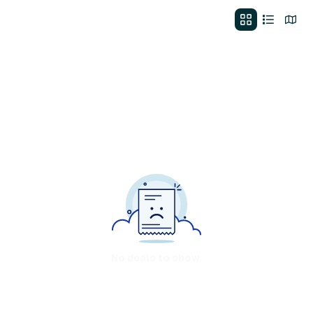
No deals to show.