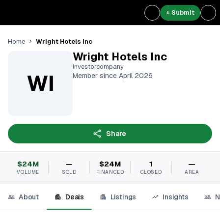
+ Submit
Wright Hotels Inc
Home
Wright Hotels Inc
Investorcompany
WI
Member since April 2026
Share
$24M
—
$24M
1
—
VOLUME
SOLD
FINANCED
CLOSED
AREA
About
Deals
Listings
Insights
N