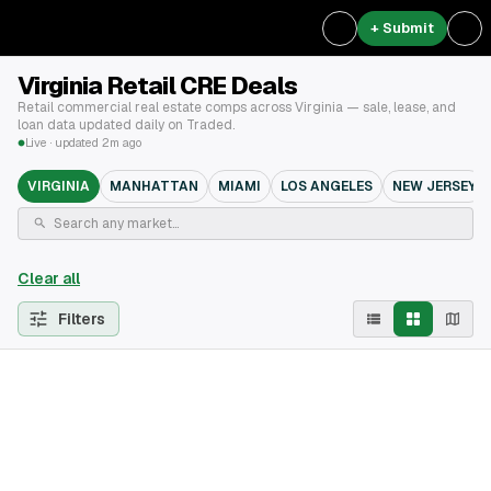
+ Submit
Virginia Retail CRE Deals
Retail commercial real estate comps across Virginia — sale, lease, and
loan data updated daily on Traded.
Live · updated 2m ago
VIRGINIA
MANHATTAN
MIAMI
LOS ANGELES
NEW JERSEY
Clear all
Filters