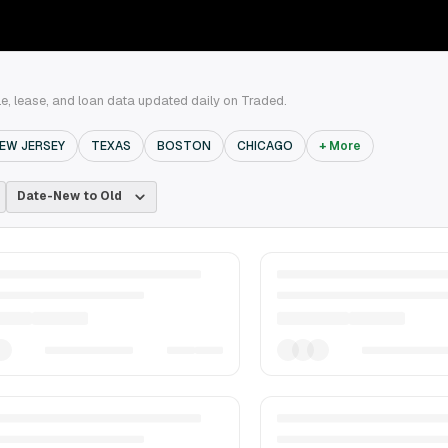
e, lease, and loan data updated daily on Traded.
EW JERSEY
TEXAS
BOSTON
CHICAGO
+ More
Date-New to Old