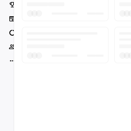
Rankings
News
Data
Socials
More