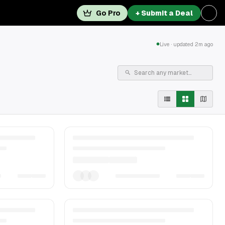
Go Pro
+ Submit a Deal
Live · updated 2m ago