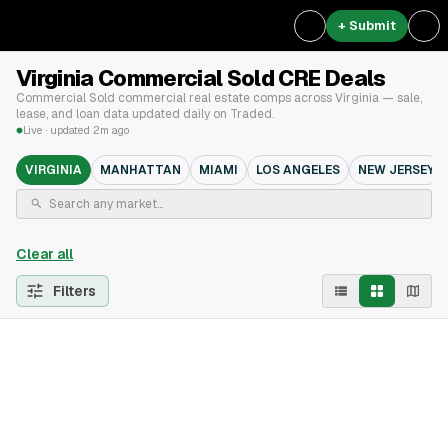
+ Submit
Virginia Commercial Sold CRE Deals
Commercial Sold commercial real estate comps across Virginia — sale,
lease, and loan data updated daily on Traded.
Live · updated 2m ago
VIRGINIA
MANHATTAN
MIAMI
LOS ANGELES
NEW JERSEY
Clear all
Filters