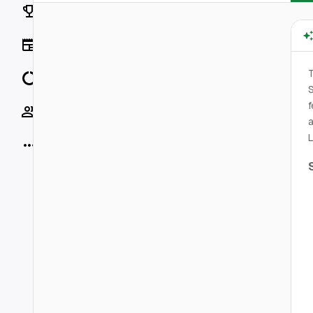
Rankings
News
T
Data
f
Socials
a
L
More