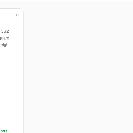
AI
6 382
quare
eight,
o
est
-