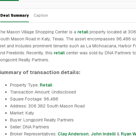
Deal Summary
Caption
he Mason Village Shopping Center is a
retail
property located at 30
South Mason Road in Katy, Texas. The asset encompasses 96,486 s
eet and includes prominent tenants such as La Michoacana, Harbor Fr
nd Freebirds. Recently, this
retail
center was sold by DNA Partners t
ongpoint Realty Partners.
Summary of transaction details:
Property Type:
Retail
Transaction Amount: Undisclosed
Square Footage: 96,486
Address: 306 382 South Mason Road
Market: Katy
Buyer: Longpoint Realty Partners
Seller: DNA Partners
Broker Representatives:
Clay Anderson
,
John Indelli
&
Ryan W