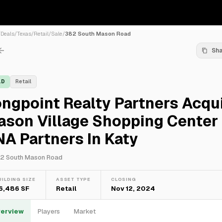
/
Deals
/
Texas
/
Retail
/
Sale
/
382 South Mason Road
Sh
LD
Retail
ngpoint Realty Partners Acqu
ason Village Shopping Center
A Partners In Katy
2 South Mason Road
UILDING SIZE
ASSET TYPE
CLOSING
6,486 SF
Retail
Nov 12, 2024
erview
Players
Market