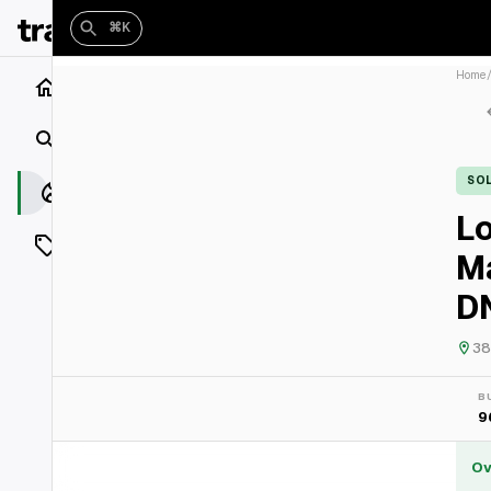
⌘K
Home
Home
Search
SO
Closings
Lo
Listings
M
On Market
DN
Off Market
38
Add a listing
B
9
Vaults
shh
Ov