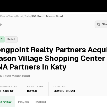
/
Deals
/
Texas
/
Retail
/
Sale
/
306 South Mason Road
Sh
LD
Retail
ngpoint Realty Partners Acqu
ason Village Shopping Center
A Partners In Katy
6 South Mason Road
UILDING SIZE
ASSET TYPE
CLOSING
6,486 SF
Retail
Oct 29, 2024
erview
Players
Market