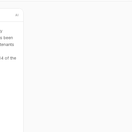
AI
ty
as been
 tenants
14 of the