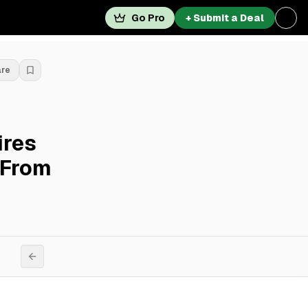
Go Pro
+ Submit a Deal
are
ires
 From