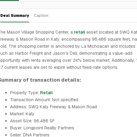
Deal Summary
Caption
he Mason Village Shopping Center, a
retail
asset located at SWQ Ka
Freeway & Mason Road in Katy, encompassing 96,486 square feet, h
old. The shopping center is anchored by La Michoacan and includes
uch as Harbor Freight and Jason’s Deli, demonstrating a value-add
pportunity with rents averaging over 24% below market. Additionally, 
7 current leases are set to expire without fixed-rate options.
Summary of transaction details:
Property Type:
Retail
Transaction Amount: Not specified
Address: SWQ Katy Freeway & Mason Road
Market: Katy
Asset Size: 96,486 SF
Buyer: Longpoint Realty Partners
Seller: DNA Partners