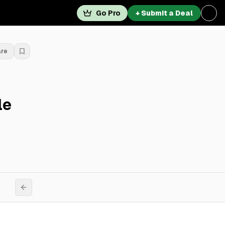
Go Pro
+ Submit a Deal
are
le