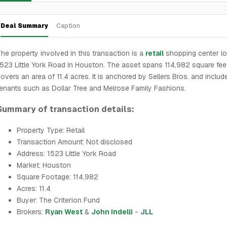
Deal Summary
Caption
he property involved in this transaction is a
retail
shopping center lo
523 Little York Road in Houston. The asset spans 114,982 square fee
overs an area of 11.4 acres. It is anchored by Sellers Bros. and includ
enants such as Dollar Tree and Melrose Family Fashions.
Summary of transaction details:
Property Type: Retail
Transaction Amount: Not disclosed
Address: 1523 Little York Road
Market: Houston
Square Footage: 114,982
Acres: 11.4
Buyer: The Criterion Fund
Brokers:
Ryan West
&
John Indelli
-
JLL