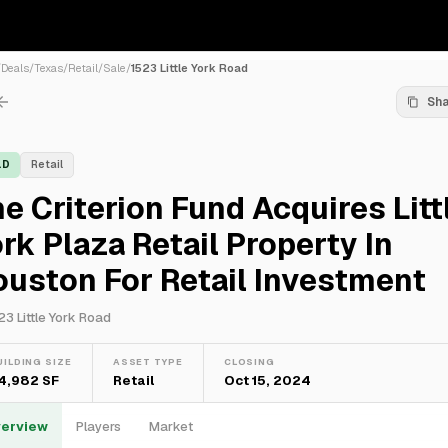
/
Deals
/
Texas
/
Retail
/
Sale
/
1523 Little York Road
Sh
LD
Retail
e Criterion Fund Acquires Litt
rk Plaza Retail Property In
uston For Retail Investment
23 Little York Road
UILDING SIZE
ASSET TYPE
CLOSING
14,982 SF
Retail
Oct 15, 2024
erview
Players
Market