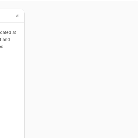
AI
cated at
t and
es