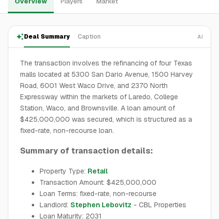
Overview
Players
Market
Deal Summary
Caption
AI
The transaction involves the refinancing of four Texas
malls located at 5300 San Dario Avenue, 1500 Harvey
Road, 6001 West Waco Drive, and 2370 North
Expressway within the markets of Laredo, College
Station, Waco, and Brownsville. A loan amount of
$425,000,000 was secured, which is structured as a
fixed-rate, non-recourse loan.
Summary of transaction details:
Property Type:
Retail
Transaction Amount: $425,000,000
Loan Terms: fixed-rate, non-recourse
Landlord:
Stephen Lebovitz
- CBL Properties
Loan Maturity: 2031