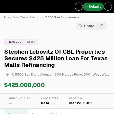
+ Submit
Home
/
Deals
/
Texas
/
Retail
/
Loan
/
5300 San Dario Avenue
Share
FINANCED
Retail
Stephen Lebovitz Of CBL Properties
Secures $425 Million Loan For Texas
Malls Refinancing
5300 San Dario Avenue, 1500 Harvey Road, 6001 West Waco Drive & 2370 North Expressway
$425,000,000
BUILDING SIZE
ASSET TYPE
CLOSING
—
Retail
Mar 23, 2026