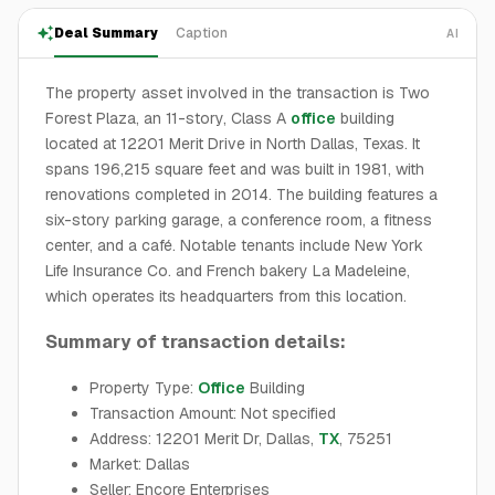
Deal Summary
Caption
AI
The property asset involved in the transaction is Two
Forest Plaza, an 11-story, Class A
office
building
located at 12201 Merit Drive in North Dallas, Texas. It
spans 196,215 square feet and was built in 1981, with
renovations completed in 2014. The building features a
six-story parking garage, a conference room, a fitness
center, and a café. Notable tenants include New York
Life Insurance Co. and French bakery La Madeleine,
which operates its headquarters from this location.
Summary of transaction details:
Property Type:
Office
Building
Transaction Amount: Not specified
Address: 12201 Merit Dr, Dallas,
TX
, 75251
Market: Dallas
Seller: Encore Enterprises