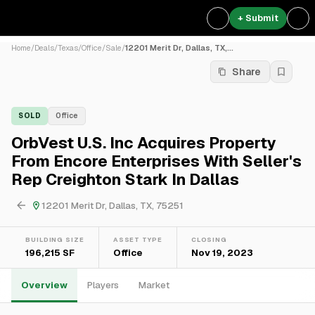
+ Submit
Home
/
Deals
/
Texas
/
Office
/
Sale
/
12201 Merit Dr, Dallas, TX,...
Share
SOLD
Office
OrbVest U.S. Inc Acquires Property
From Encore Enterprises With Seller's
Rep Creighton Stark In Dallas
12201 Merit Dr, Dallas, TX, 75251
BUILDING SIZE
ASSET TYPE
CLOSING
196,215 SF
Office
Nov 19, 2023
Overview
Players
Market