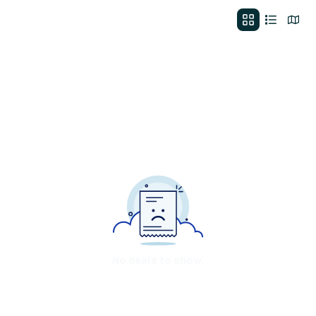
No deals to show.