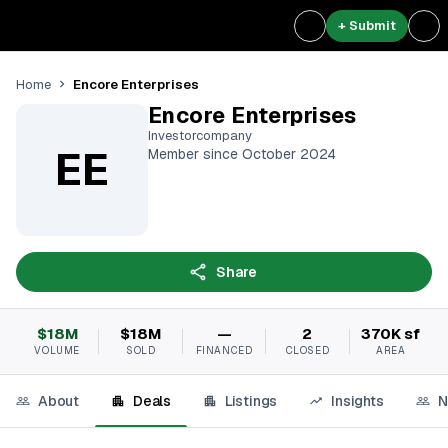
+ Submit
Encore Enterprises
Home
Encore Enterprises
Investorcompany
EE
Member since October 2024
Share
$18M
$18M
—
2
370K sf
VOLUME
SOLD
FINANCED
CLOSED
AREA
About
Deals
Listings
Insights
N