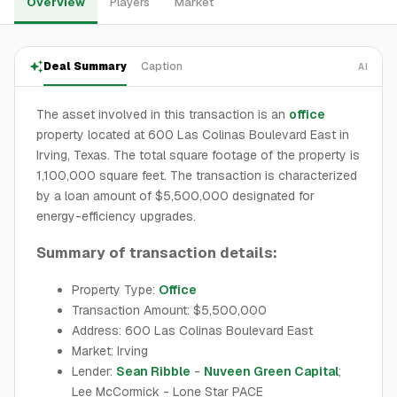
Overview
Players
Market
Deal Summary
Caption
AI
The asset involved in this transaction is an
office
property located at 600 Las Colinas Boulevard East in
Irving, Texas. The total square footage of the property is
1,100,000 square feet. The transaction is characterized
by a loan amount of $5,500,000 designated for
energy-efficiency upgrades.
Summary of transaction details:
Property Type:
Office
Transaction Amount: $5,500,000
Address: 600 Las Colinas Boulevard East
Market: Irving
Lender:
Sean Ribble
-
Nuveen Green Capital
;
Lee McCormick - Lone Star PACE