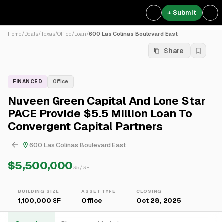
+ Submit
Home
/
Deals
/
Texas
/
Office
/
Loan
/
600 Las Colinas Boulevard East
Share
FINANCED
Office
Nuveen Green Capital And Lone Star
PACE Provide $5.5 Million Loan To
Convergent Capital Partners
600 Las Colinas Boulevard East
$5,500,000
$
5
/SF
BUILDING SIZE
ASSET TYPE
CLOSING
1,100,000 SF
Office
Oct 28, 2025