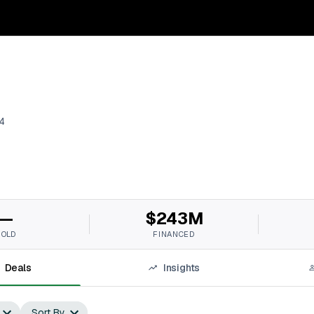
4
—
$243M
SOLD
FINANCED
Deals
Insights
Sort By