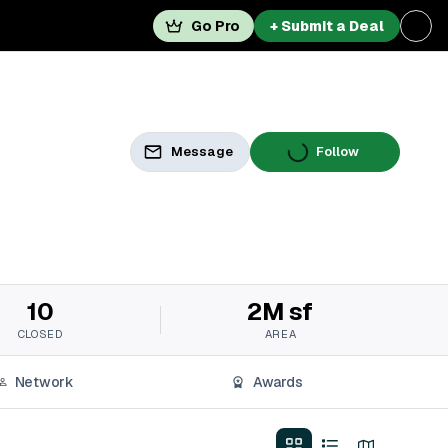
Go Pro
+ Submit a Deal
Message
Follow
10
2M sf
CLOSED
AREA
Network
Awards