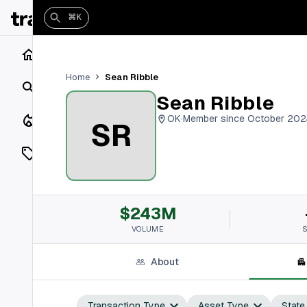
⌘K
Home
Sean Ribble
Home
Search
Sean Ribble
Closings
OK
·
Member since October 202
SR
Listings
On Market
$243M
Off Market
VOLUME
Add a listing
About
Vaults
shh
Transaction Type
Asset Type
State