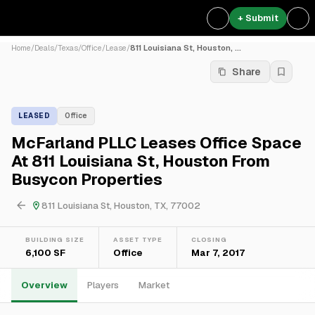
+ Submit
Home
/
Deals
/
Texas
/
Office
/
Lease
/
811 Louisiana St, Houston, ...
Share
LEASED
Office
McFarland PLLC Leases Office Space
At 811 Louisiana St, Houston From
Busycon Properties
811 Louisiana St, Houston, TX, 77002
BUILDING SIZE
ASSET TYPE
CLOSING
6,100 SF
Office
Mar 7, 2017
Overview
Players
Market