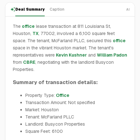
Deal Summary
Caption
AI
The
office
lease transaction at 811 Louisiana St,
Houston,
TX
, 77002, involved a 6,100 square feet
space. The tenant, McFarland PLLC, secured this
office
space in the vibrant Houston market. The tenant's
representatives were
Kevin Kushner
and
William Padon
from
CBRE
, negotiating with the landlord Busycon
Properties.
Summary of transaction details:
Property Type:
Office
Transaction Amount: Not specified
Market: Houston
Tenant: McFarland PLLC
Landlord: Busycon Properties
Square Feet: 6100