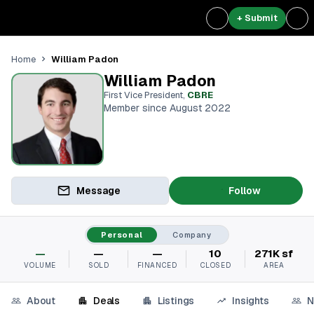
+ Submit
William Padon
Home
William Padon
First Vice President
,
CBRE
Member since August 2022
Message
Follow
Personal
Company
—
—
—
10
271K sf
VOLUME
SOLD
FINANCED
CLOSED
AREA
About
Deals
Listings
Insights
N