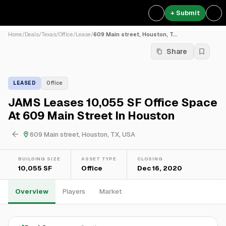
+ Submit
Home
/
Deals
/
Texas
/
Office
/
Lease
/
609 Main street, Houston, T...
Share
LEASED
Office
JAMS Leases 10,055 SF Office Space
At 609 Main Street In Houston
609 Main street, Houston, TX, USA
BUILDING SIZE
ASSET TYPE
CLOSING
10,055 SF
Office
Dec 16, 2020
Overview
Players
Market