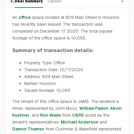
Deal Summary
Caption
AI
An
office
space located at 609 Main Street in Houston
has recently been leased. The transaction was
completed on December 17, 2020. The total square
footage of the office space is 10,055.
Summary of transaction details:
Property Type: Office
Transaction Date: 12/17/2020
Address: 609 Main Street
Market: Houston
Square footage: 10,055
The tenant of this office space is JAMS. The landlord is
Hines, represented by John Mooz.
William Padon
,
Kevin
Kushner
, and
Ron Wade
from
CBRE
acted as the
tenant's representatives.
Michael Anderson
and
Damon Thames
from Cushman & Wakefield represented