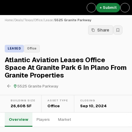
+ Submit
Home
/
Deals
/
Texas
/
Office
/
Lease
/
5525 Granite Parkway
Share
LEASED
Office
Atlantic Aviation Leases Office
Space At Granite Park 6 In Plano From
Granite Properties
5525 Granite Parkway
BUILDING SIZE
ASSET TYPE
CLOSING
26,608 SF
Office
Sep 10, 2024
Overview
Players
Market