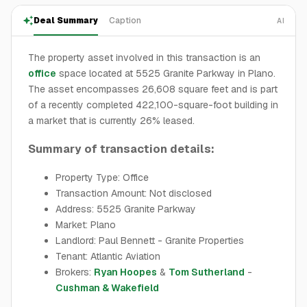
Deal Summary
Caption
AI
The property asset involved in this transaction is an
office
space located at 5525 Granite Parkway in Plano.
The asset encompasses 26,608 square feet and is part
of a recently completed 422,100-square-foot building in
a market that is currently 26% leased.
Summary of transaction details:
Property Type: Office
Transaction Amount: Not disclosed
Address: 5525 Granite Parkway
Market: Plano
Landlord: Paul Bennett - Granite Properties
Tenant: Atlantic Aviation
Brokers:
Ryan Hoopes
&
Tom Sutherland
-
Cushman & Wakefield