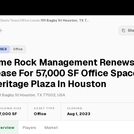
/
Deals
/
Texas
/
Office
/
Lease
/
1111 Bagby St Houston, TX 7...
Sh
ASED
Office
ime Rock Management Renew
ase For 57,000 SF Office Spac
ritage Plaza In Houston
11 Bagby St Houston, TX 77002, USA
UILDING SIZE
ASSET TYPE
CLOSING
7,000 SF
Office
Aug 1, 2023
erview
Players
Market