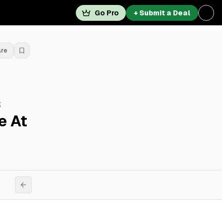
Go Pro
+ Submit a Deal
are
s
e At