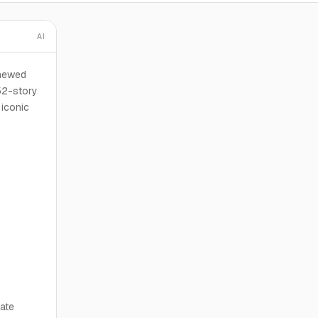
AI
enewed
52-story
 iconic
ate