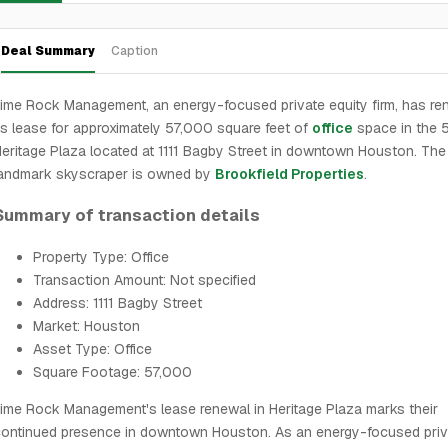
Deal Summary
Caption
ime Rock Management, an energy-focused private equity firm, has r
ts lease for approximately 57,000 square feet of
office
space in the 
eritage Plaza located at 1111 Bagby Street in downtown Houston. The
landmark skyscraper is owned by
Brookfield Properties
.
Summary of transaction details
Property Type: Office
Transaction Amount: Not specified
Address: 1111 Bagby Street
Market: Houston
Asset Type: Office
Square Footage: 57,000
ime Rock Management's lease renewal in Heritage Plaza marks their
ontinued presence in downtown Houston. As an energy-focused priv