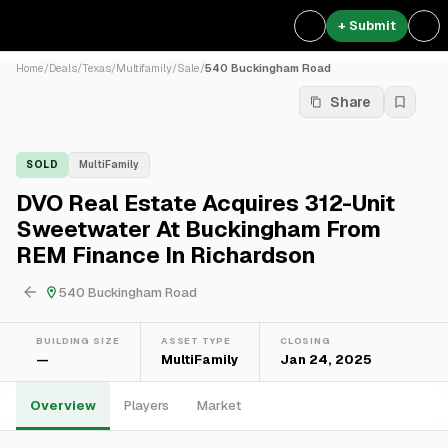
+ Submit
Home
/
Deals
/
Texas
/
Multifamily
/
Sale
/
540 Buckingham Road
Share
SOLD
MultiFamily
DVO Real Estate Acquires 312-Unit
Sweetwater At Buckingham From
REM Finance In Richardson
540 Buckingham Road
BUILDING SIZE
ASSET TYPE
CLOSING
—
MultiFamily
Jan 24, 2025
Overview
Players
Market