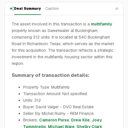
Deal Summary
Caption
AI
The asset involved in this transaction is a
multifamily
property known as Sweetwater at Buckingham,
comprising 312 units. It is located at 540 Buckingham
Road in Richardson, Texas, which serves as the market
for this acquisition. The transaction reflects a strategic
investment in the multifamily housing sector within this
region.
Summary of transaction details:
Property Type: Multifamily
Transaction Amount: Not specified
Units: 312
Buyer: David Valger - DVO Real Estate
Seller: Ely Michel Ruimy - REM Finance
Brokers:
Cameron Purse
,
Drew Kile
,
Joey
Tumminello
,
Michael Ware
,
Shelby Clark
,