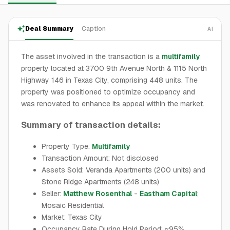
Deal Summary
Caption
AI
The asset involved in the transaction is a
multifamily
property located at 3700 9th Avenue North & 1115 North
Highway 146 in Texas City, comprising 448 units. The
property was positioned to optimize occupancy and
was renovated to enhance its appeal within the market.
Summary of transaction details:
Property Type:
Multifamily
Transaction Amount: Not disclosed
Assets Sold: Veranda Apartments (200 units) and
Stone Ridge Apartments (248 units)
Seller:
Matthew Rosenthal
-
Eastham Capital
;
Mosaic Residential
Market: Texas City
Occupancy Rate During Hold Period: ~95%