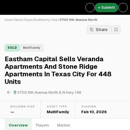
+ Submit
Home
/
Deals
/
Texas
/
Multifamily
/
Sale
/
3700 9th Avenue North
Share
SOLD
MultiFamily
Eastham Capital Sells Veranda
Apartments And Stone Ridge
Apartments In Texas City For 448
Units
3700 9th Avenue North & N Hwy 146
BUILDING SIZE
ASSET TYPE
CLOSING
—
MultiFamily
Feb 10, 2026
Overview
Players
Market