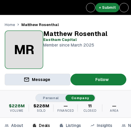
+ Submit
Matthew Rosenthal
Home
Matthew Rosenthal
Eastham Capital
MR
Member since March 2025
Message
Follow
Personal
Company
$228M
$228M
—
11
—
VOLUME
SOLD
FINANCED
CLOSED
AREA
About
Deals
Listings
Insights
N