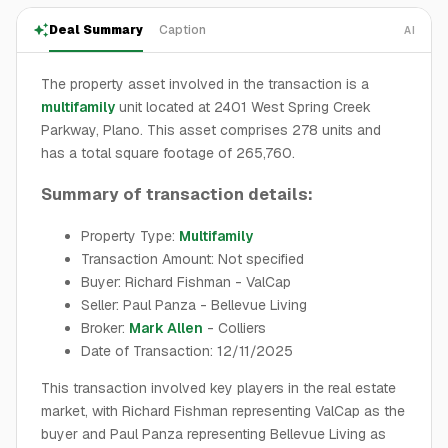
Deal Summary
Caption
AI
The property asset involved in the transaction is a
multifamily
unit located at 2401 West Spring Creek
Parkway, Plano. This asset comprises 278 units and
has a total square footage of 265,760.
Summary of transaction details:
Property Type:
Multifamily
Transaction Amount: Not specified
Buyer: Richard Fishman - ValCap
Seller: Paul Panza - Bellevue Living
Broker:
Mark Allen
- Colliers
Date of Transaction: 12/11/2025
This transaction involved key players in the real estate
market, with Richard Fishman representing ValCap as the
buyer and Paul Panza representing Bellevue Living as