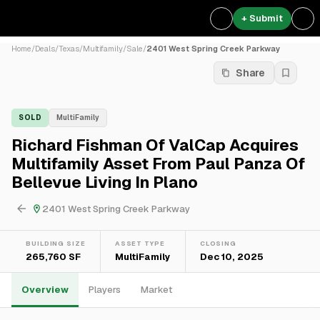
+ Submit
Home
/
Deals
/
Texas
/
Multifamily
/
Sale
/
2401 West Spring Creek Parkway
Share
SOLD
MultiFamily
Richard Fishman Of ValCap Acquires
Multifamily Asset From Paul Panza Of
Bellevue Living In Plano
2401 West Spring Creek Parkway
BUILDING SIZE
ASSET TYPE
CLOSING
265,760 SF
MultiFamily
Dec 10, 2025
Overview
Players
Market