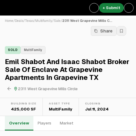
+ Submit
Home
/
Deals
/
Texas
/
Multifamily
/
Sale
/
2311 West Grapevine Mills C...
Share
SOLD
MultiFamily
Emil Shabot And Isaac Shabot Broker
Sale Of Enclave At Grapevine
Apartments In Grapevine TX
2311 West Grapevine Mills Circle
BUILDING SIZE
ASSET TYPE
CLOSING
425,000 SF
MultiFamily
Jul 11, 2024
Overview
Players
Market