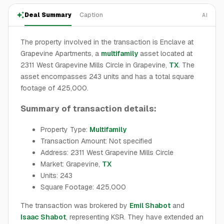
Deal Summary
Caption
AI
The property involved in the transaction is Enclave at
Grapevine Apartments, a
multifamily
asset located at
2311 West Grapevine Mills Circle in Grapevine,
TX
. The
asset encompasses 243 units and has a total square
footage of 425,000.
Summary of transaction details:
Property Type:
Multifamily
Transaction Amount: Not specified
Address: 2311 West Grapevine Mills Circle
Market: Grapevine,
TX
Units: 243
Square Footage: 425,000
The transaction was brokered by
Emil Shabot
and
Isaac Shabot
, representing KSR. They have extended an