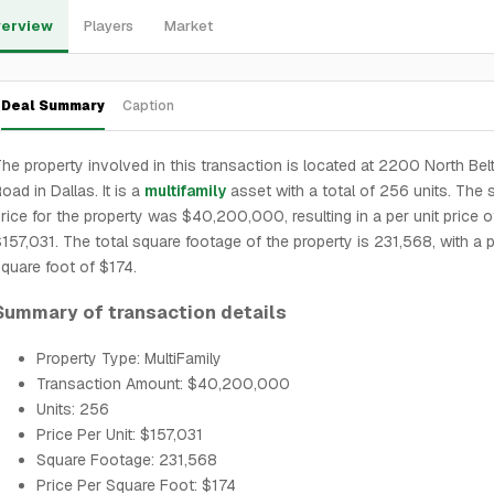
erview
Players
Market
Deal Summary
Caption
he property involved in this transaction is located at 2200 North Belt
oad in Dallas. It is a
multifamily
asset with a total of 256 units. The 
rice for the property was $40,200,000, resulting in a per unit price o
157,031. The total square footage of the property is 231,568, with a p
quare foot of $174.
Summary of transaction details
Property Type: MultiFamily
Transaction Amount: $40,200,000
Units: 256
Price Per Unit: $157,031
Square Footage: 231,568
Price Per Square Foot: $174