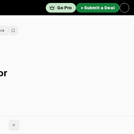
Go Pro
+ Submit a Deal
are
or