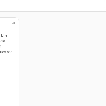
AI
 Line
sale
f
rice per