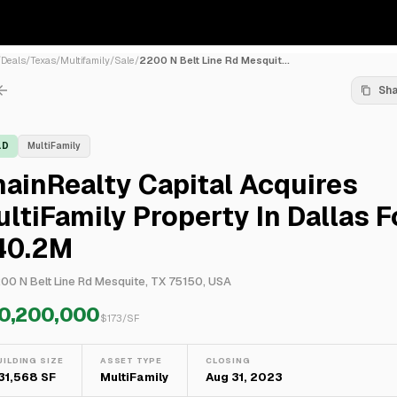
/
Deals
/
Texas
/
Multifamily
/
Sale
/
2200 N Belt Line Rd Mesquit...
Sh
LD
MultiFamily
ainRealty Capital Acquires
ltiFamily Property In Dallas F
40.2M
00 N Belt Line Rd Mesquite, TX 75150, USA
0,200,000
$
173
/SF
UILDING SIZE
ASSET TYPE
CLOSING
31,568 SF
MultiFamily
Aug 31, 2023