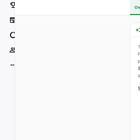
Rankings
Ov
News
Data
T
Socials
R
p
More
$
s