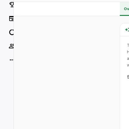
Rankings
Ov
News
Data
Socials
T
H
a
More
w