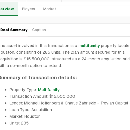
erview
Players
Market
Deal Summary
Caption
he asset involved in this transaction is a
multifamily
property locate
ouston, consisting of 285 units. The loan amount secured for this
cquisition is $15,500,000, structured as a 24-month acquisition bri
ith a six-month option to extend.
Summary of transaction details:
Property Type:
Multifamily
Transaction Amount: $15,500,000
Lender: Michael Hoffenberg & Charlie Zabriskie - Trevian Capital
Loan Type: Acquisition
Market: Houston
Units: 285