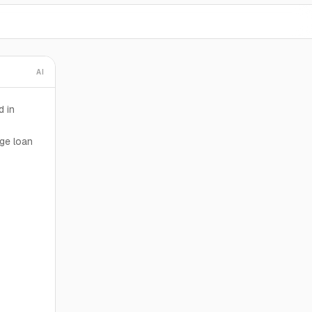
AI
d in
dge loan