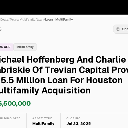
/
Deals
/
Texas
/
Multifamily
/
Loan
/
Loan · MultiFamily
Sh
NANCED
MultiFamily
chael Hoffenberg And Charlie
briskie Of Trevian Capital Pro
5.5 Million Loan For Houston
ltifamily Acquisition
5,500,000
UILDING SIZE
ASSET TYPE
CLOSING
—
MultiFamily
Jul 23, 2025