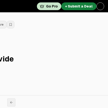
Go Pro
+ Submit a Deal
are
vide