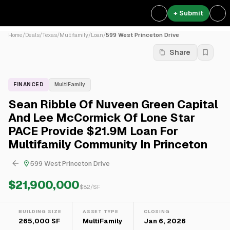
+ Submit
Home
/
Deals
/
Texas
/
Multifamily
/
Loan
/
599 West Princeton Drive
Share
FINANCED
MultiFamily
Sean Ribble Of Nuveen Green Capital
And Lee McCormick Of Lone Star
PACE Provide $21.9M Loan For
Multifamily Community In Princeton
599 West Princeton Drive
$21,900,000
$
82
/SF
BUILDING SIZE
ASSET TYPE
CLOSING
265,000 SF
MultiFamily
Jan 6, 2026