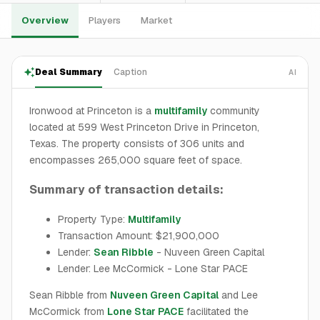
Overview
Players
Market
Deal Summary
Caption
AI
Ironwood at Princeton is a
multifamily
community
located at 599 West Princeton Drive in Princeton,
Texas. The property consists of 306 units and
encompasses 265,000 square feet of space.
Summary of transaction details:
Property Type:
Multifamily
Transaction Amount: $21,900,000
Lender:
Sean Ribble
- Nuveen Green Capital
Lender: Lee McCormick - Lone Star PACE
Sean Ribble from
Nuveen Green Capital
and Lee
McCormick from
Lone Star PACE
facilitated the