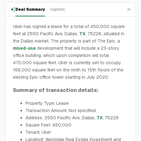
Deal Summary
Caption
AI
Uber has signed a lease for a total of 450,000 square
feet at 2550 Pacific Ave, Dallas,
TX
, 75226, situated in
the Dallas market. The property is part of The Epic, a
mixed-use
development that will include a 23-story
office building, which upon completion will total
470,000 square feet. Uber is currently set to occupy
168,000 square feet on the ninth to 15th floors of the
existing Epic office tower starting in July 2020.
Summary of transaction details:
Property Type: Lease
Transaction Amount: Not specified
Address: 2550 Pacific Ave, Dallas,
TX
, 75226
Square Feet: 450,000
Tenant: Uber
Landlord: Westdale Real Estate Investment and