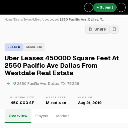
+ Submit
Home
/
Deals
/
Texas
/
Mixed Use
/
Lease
/
2550 Pacific Ave, Dallas, T...
Share
LEASED
Mixed-use
Uber Leases 450000 Square Feet At
2550 Pacific Ave Dallas From
Westdale Real Estate
2550 Pacific Ave, Dallas, TX, 75226
BUILDING SIZE
ASSET TYPE
CLOSING
450,000 SF
Mixed-use
Aug 21, 2019
Overview
Players
Market