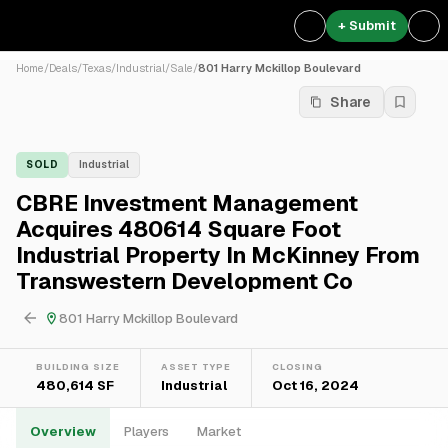
+ Submit
Home
/
Deals
/
Texas
/
Industrial
/
Sale
/
801 Harry Mckillop Boulevard
Share
SOLD
Industrial
CBRE Investment Management
Acquires 480614 Square Foot
Industrial Property In McKinney From
Transwestern Development Co
801 Harry Mckillop Boulevard
BUILDING SIZE
ASSET TYPE
CLOSING
480,614 SF
Industrial
Oct 16, 2024
Overview
Players
Market