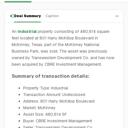
Deal Summary
Caption
AI
An
industrial
property consisting of 480,614 square
feet located at 801 Harry McKillop Boulevard in
McKinney, Texas, part of the McKinney National
Business Park, was sold. The asset was previously
owned by Transwestern Development Co. and has now
been acquired by CBRE Investment Management.
Summary of transaction details:
Property Type: Industrial
Transaction Amount: Undisclosed
Address: 801 Harry McKillop Boulevard
Market: McKinney
Asset Size: 480,614 SF
Buyer: CBRE Investment Management
Seller: Transwestern Development Co.