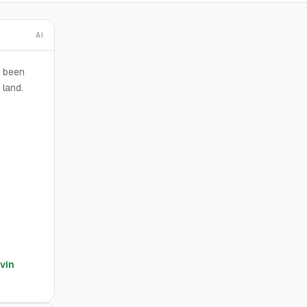
AI
s been
 land.
vin