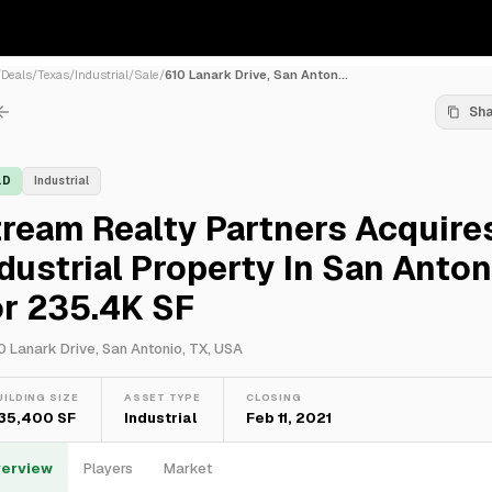
/
Deals
/
Texas
/
Industrial
/
Sale
/
610 Lanark Drive, San Anton...
Sh
LD
Industrial
ream Realty Partners Acquire
dustrial Property In San Anton
or 235.4K SF
0 Lanark Drive, San Antonio, TX, USA
UILDING SIZE
ASSET TYPE
CLOSING
35,400 SF
Industrial
Feb 11, 2021
erview
Players
Market