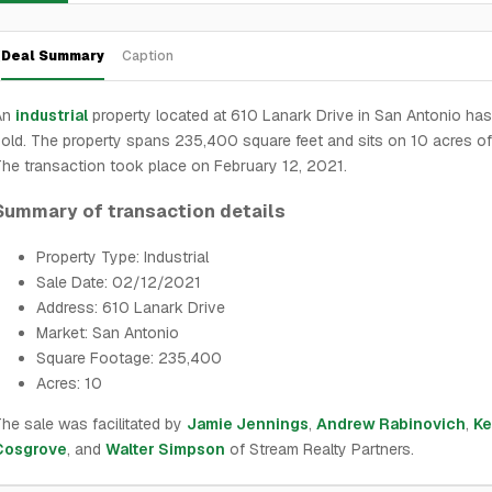
Deal Summary
Caption
An
industrial
property located at 610 Lanark Drive in San Antonio ha
old. The property spans 235,400 square feet and sits on 10 acres of
he transaction took place on February 12, 2021.
Summary of transaction details
Property Type: Industrial
Sale Date: 02/12/2021
Address: 610 Lanark Drive
Market: San Antonio
Square Footage: 235,400
Acres: 10
he sale was facilitated by
Jamie Jennings
,
Andrew Rabinovich
,
Ke
Cosgrove
, and
Walter Simpson
of Stream Realty Partners.