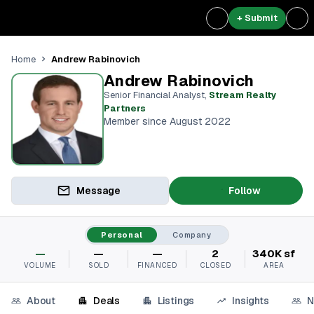
+ Submit
Andrew Rabinovich
Home
Andrew Rabinovich
Senior Financial Analyst
,
Stream Realty
Partners⁠
Member since August 2022
Message
Follow
Personal
Company
—
—
—
2
340K sf
VOLUME
SOLD
FINANCED
CLOSED
AREA
About
Deals
Listings
Insights
N