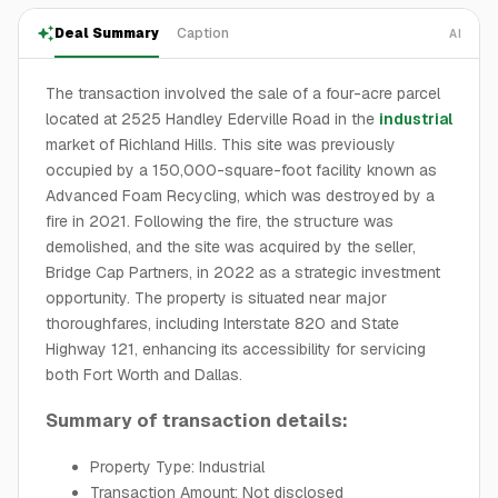
Deal Summary
Caption
AI
The transaction involved the sale of a four-acre parcel
located at 2525 Handley Ederville Road in the
industrial
market of Richland Hills. This site was previously
occupied by a 150,000-square-foot facility known as
Advanced Foam Recycling, which was destroyed by a
fire in 2021. Following the fire, the structure was
demolished, and the site was acquired by the seller,
Bridge Cap Partners, in 2022 as a strategic investment
opportunity. The property is situated near major
thoroughfares, including Interstate 820 and State
Highway 121, enhancing its accessibility for servicing
both Fort Worth and Dallas.
Summary of transaction details:
Property Type: Industrial
Transaction Amount: Not disclosed