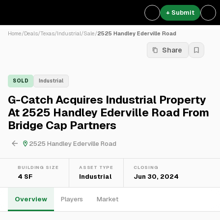
+ Submit
Home
/
Deals
/
Texas
/
Industrial
/
Sale
/
2525 Handley Ederville Road
Share
SOLD
Industrial
G-Catch Acquires Industrial Property
At 2525 Handley Ederville Road From
Bridge Cap Partners
2525 Handley Ederville Road
BUILDING SIZE
ASSET TYPE
CLOSING
4 SF
Industrial
Jun 30, 2024
Overview
Players
Market