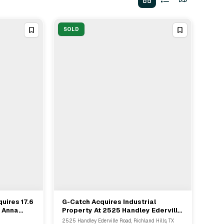
SOLD
uires 17.6
G-Catch Acquires Industrial
View Full Deal
→
n Anna
Property At 2525 Handley Ederville
Adams
Road From Bridge Cap Partners
2525 Handley Ederville Road, Richland Hills, TX