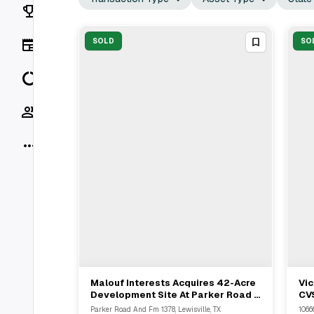
Rankings
News
SOLD
SO
Data
Socials
More
Malouf Interests Acquires 42-Acre
Vic
View Full Deal
→
Development Site At Parker Road &
CVS
FM 1378 In Lucas
Pro
Parker Road And Fm 1378, Lewisville, TX
1066