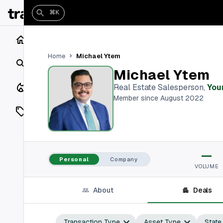
⌘K
Home
Michael Ytem
Home
Search
Michael Ytem
Closings
Real Estate Salesperson
,
You
Member since August 2022
Listings
On Market
—
Off Market
Personal
Company
VOLUME
Add a listing
About
Deals
Vaults
shh
Transaction Type
Asset Type
State