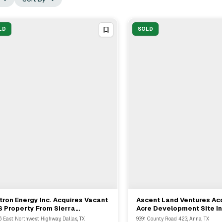
LD
SOLD
tron Energy Inc. Acquires Vacant
Ascent Land Ventures Acq
View Full Deal
→
View Full Deal
→
 Property From Sierra
Acre Development Site I
perties For Adaptive Reuse
From Copeland Cottrell 
6 East Northwest Highway, Dallas, TX
9391 County Road 423, Anna, TX