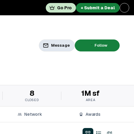
Go Pro
+ Submit a Deal
Message
Follow
8
1M sf
CLOSED
AREA
Network
Awards