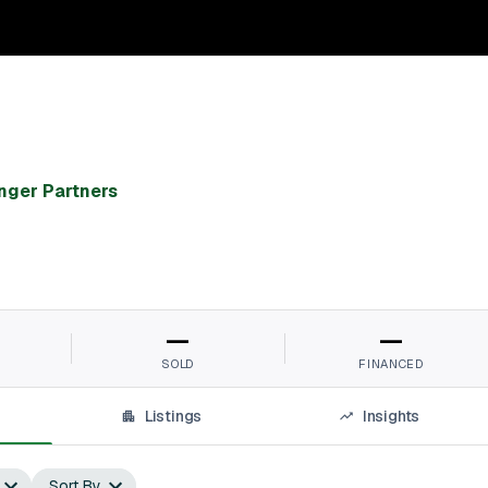
nger Partners
—
—
SOLD
FINANCED
Listings
Insights
Sort By