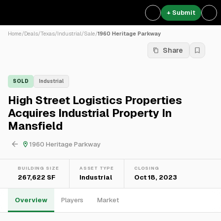
+ Submit
Home
/
Deals
/
Texas
/
Industrial
/
Sale
/
1960 Heritage Parkway
Share
SOLD
Industrial
High Street Logistics Properties
Acquires Industrial Property In
Mansfield
1960 Heritage Parkway
BUILDING SIZE
ASSET TYPE
CLOSING
267,622 SF
Industrial
Oct 18, 2023
Overview
Players
Market