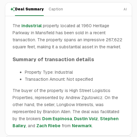
Deal Summary
Caption
AI
The
industrial
property located at 1960 Heritage
Parkway in Mansfield has been sold in a recent
transaction. The property spans an impressive 267,622
square feet, making it a substantial asset in the market.
Summary of transaction details
Property Type: Industrial
Transaction Amount: Not specified
The buyer of the property is High Street Logistics
Properties, represented by Andrew Zgutowicz. On the
other hand, the seller, Longbow Interests, was
represented by Brandon Allen. The deal was facilitated
by the brokers
Dom Espinosa
,
Dustin Volz
,
Stephen
Bailey
, and
Zach Riebe
from
Newmark
.