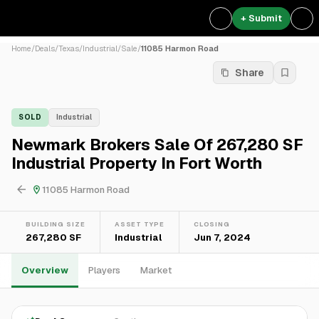
+ Submit
Home
/
Deals
/
Texas
/
Industrial
/
Sale
/
11085 Harmon Road
Share
SOLD
Industrial
Newmark Brokers Sale Of 267,280 SF
Industrial Property In Fort Worth
11085 Harmon Road
BUILDING SIZE
ASSET TYPE
CLOSING
267,280 SF
Industrial
Jun 7, 2024
Overview
Players
Market