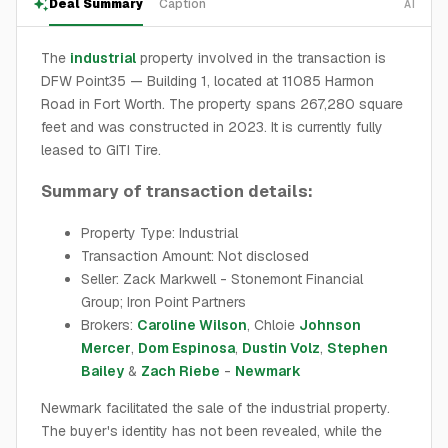
Deal Summary
Caption
AI
The
industrial
property involved in the transaction is
DFW Point35 — Building 1, located at 11085 Harmon
Road in Fort Worth. The property spans 267,280 square
feet and was constructed in 2023. It is currently fully
leased to GITI Tire.
Summary of transaction details:
Property Type: Industrial
Transaction Amount: Not disclosed
Seller: Zack Markwell - Stonemont Financial
Group; Iron Point Partners
Brokers:
Caroline Wilson
, Chloie
Johnson
Mercer
,
Dom Espinosa
,
Dustin Volz
,
Stephen
Bailey
&
Zach Riebe
-
Newmark
Newmark facilitated the sale of the industrial property.
The buyer's identity has not been revealed, while the