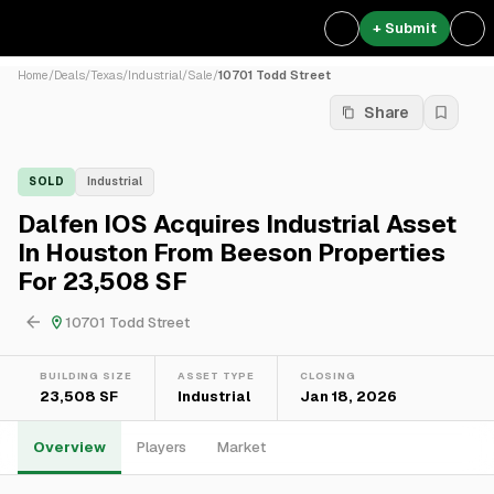
+ Submit
Home
/
Deals
/
Texas
/
Industrial
/
Sale
/
10701 Todd Street
Share
SOLD
Industrial
Dalfen IOS Acquires Industrial Asset
In Houston From Beeson Properties
For 23,508 SF
10701 Todd Street
BUILDING SIZE
ASSET TYPE
CLOSING
23,508 SF
Industrial
Jan 18, 2026
Overview
Players
Market