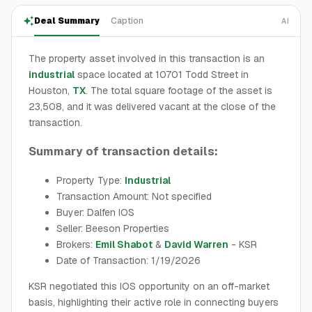
Deal Summary
Caption
AI
The property asset involved in this transaction is an
industrial
space located at 10701 Todd Street in
Houston,
TX
. The total square footage of the asset is
23,508, and it was delivered vacant at the close of the
transaction.
Summary of transaction details:
Property Type:
Industrial
Transaction Amount: Not specified
Buyer: Dalfen IOS
Seller: Beeson Properties
Brokers:
Emil Shabot
&
David Warren
- KSR
Date of Transaction: 1/19/2026
KSR negotiated this IOS opportunity on an off-market
basis, highlighting their active role in connecting buyers