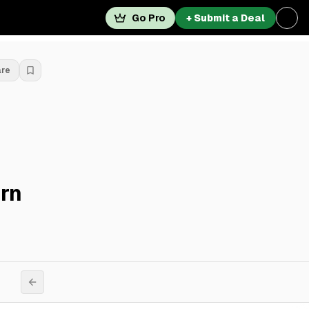
Go Pro
+ Submit a Deal
are
rn