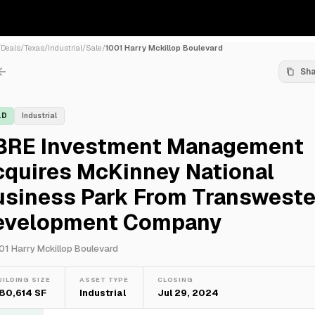
/
Deals
/
Texas
/
Industrial
/
Sale
/
1001 Harry Mckillop Boulevard
Sh
LD
Industrial
BRE Investment Management
cquires McKinney National
usiness Park From Transweste
evelopment Company
01 Harry Mckillop Boulevard
UILDING SIZE
ASSET TYPE
CLOSING
80,614 SF
Industrial
Jul 29, 2024