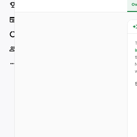
Rankings
Ov
News
Data
T
Socials
i
t
More
N
w