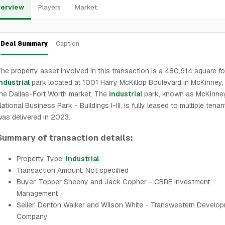
erview
Players
Market
Deal Summary
Caption
he property asset involved in this transaction is a 480,614 square f
ndustrial
park located at 1001 Harry McKillop Boulevard in McKinney, 
he Dallas-Fort Worth market. The
industrial
park, known as McKinne
ational Business Park - Buildings I-III, is fully leased to multiple tena
as delivered in 2023.
Summary of transaction details:
Property Type:
Industrial
Transaction Amount: Not specified
Buyer: Topper Sheehy and Jack Copher - CBRE Investment
Management
Seller: Denton Walker and Wilson White - Transwestern Develo
Company