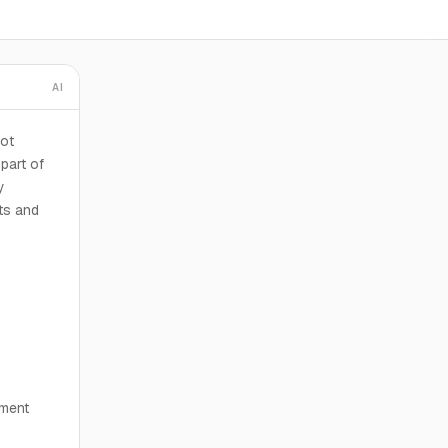
AI
oot
part of
y
nts and
pment