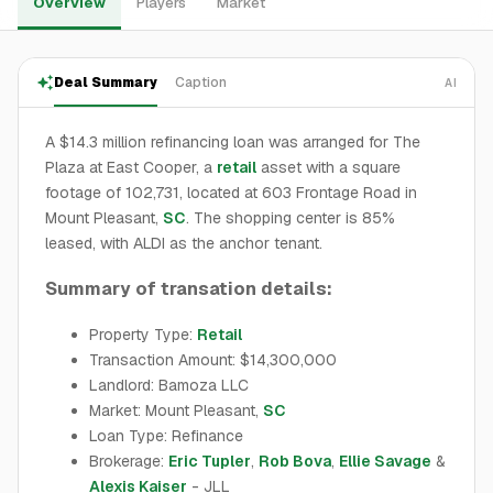
Overview
Players
Market
Deal Summary
Caption
AI
A $14.3 million refinancing loan was arranged for The
Plaza at East Cooper, a
retail
asset with a square
footage of 102,731, located at 603 Frontage Road in
Mount Pleasant,
SC
. The shopping center is 85%
leased, with ALDI as the anchor tenant.
Summary of transation details:
Property Type:
Retail
Transaction Amount: $14,300,000
Landlord: Bamoza LLC
Market: Mount Pleasant,
SC
Loan Type: Refinance
Brokerage:
Eric Tupler
,
Rob Bova
,
Ellie Savage
&
Alexis Kaiser
- JLL