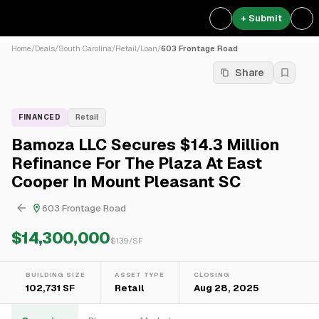
+ Submit
Home
/
Deals
/
South Carolina
/
Retail
/
Loan
/
603 Frontage Road
Share
FINANCED
Retail
Bamoza LLC Secures $14.3 Million
Refinance For The Plaza At East
Cooper In Mount Pleasant SC
603 Frontage Road
$14,300,000
$
139
/SF
BUILDING SIZE
ASSET TYPE
CLOSING
102,731 SF
Retail
Aug 28, 2025