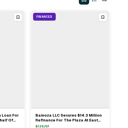
FINANCED
n Loan For
Bamoza LLC Secures $14.3 Million
View Full Deal
→
half Of
Refinance For The Plaza At East
enver
Cooper In Mount Pleasant SC
$
139
/SF