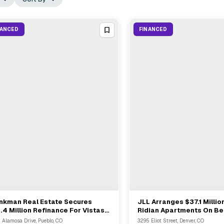
NANCED
FINANCED
inkman Real Estate Secures
JLL Arranges $37.1 Millio
View Full Deal
→
View Full Deal
→
.4 Million Refinance For Vistas
Ridian Apartments On Be
Villa Bella In Pueblo
Trailbreak Partners In D
 Alamosa Drive, Pueblo, CO
3295 Eliot Street, Denver, CO