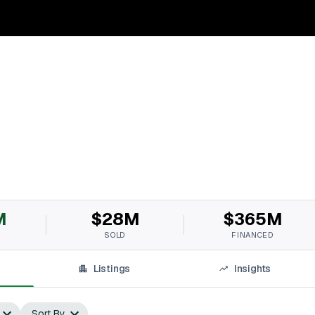
M
$28M
$365M
SOLD
FINANCED
Listings
Insights
Sort By