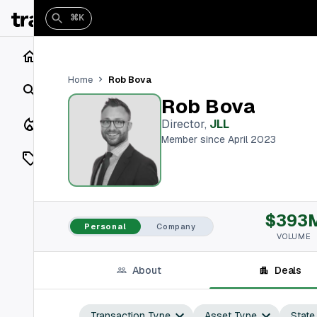
⌘K
Home
Rob Bova
Home
Search
Rob Bova
Closings
Director
,
JLL
Member since April 2023
Listings
On Market
$393
Off Market
Personal
Company
VOLUME
Add a listing
About
Deals
Vaults
shh
Transaction Type
Asset Type
State