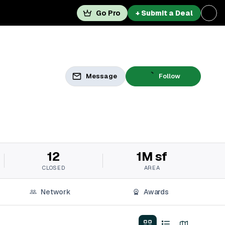
Go Pro
+ Submit a Deal
Message
Follow
12
1M sf
CLOSED
AREA
Network
Awards