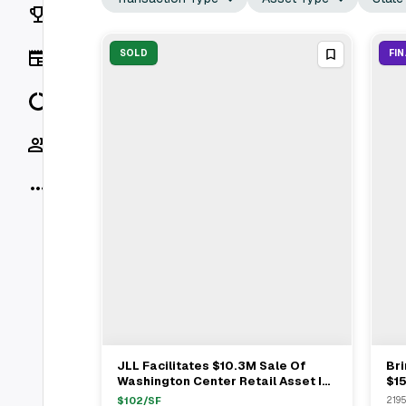
Rankings
News
SOLD
FI
Data
Socials
More
JLL Facilitates $10.3M Sale Of
Br
View Full Deal
→
Washington Center Retail Asset In
$15
Denver With 19 Tenants
At 
$
102
/SF
2195